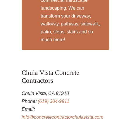
commercial hardscape
landscaping. We can
transform your driveway,
walkway, pathway, sidewalk,
patio, steps, stairs and so
much more!
Chula Vista Concrete
Contractors
Chula Vista, CA 91910
Phone:
(619) 304-9911
Email:
info@concretecontractorchulavista.com