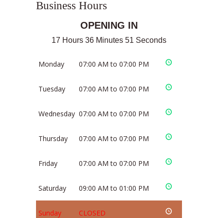
Business Hours
OPENING IN
17 Hours 36 Minutes 51 Seconds
Monday
07:00 AM to 07:00 PM
Tuesday
07:00 AM to 07:00 PM
Wednesday
07:00 AM to 07:00 PM
Thursday
07:00 AM to 07:00 PM
Friday
07:00 AM to 07:00 PM
Saturday
09:00 AM to 01:00 PM
Sunday
CLOSED