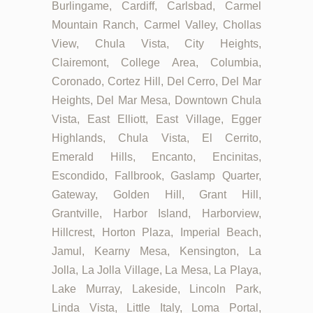
Burlingame, Cardiff, Carlsbad, Carmel
Mountain Ranch, Carmel Valley, Chollas
View, Chula Vista, City Heights,
Clairemont, College Area, Columbia,
Coronado, Cortez Hill, Del Cerro, Del Mar
Heights, Del Mar Mesa, Downtown Chula
Vista, East Elliott, East Village, Egger
Highlands, Chula Vista, El Cerrito,
Emerald Hills, Encanto, Encinitas,
Escondido, Fallbrook, Gaslamp Quarter,
Gateway, Golden Hill, Grant Hill,
Grantville, Harbor Island, Harborview,
Hillcrest, Horton Plaza, Imperial Beach,
Jamul, Kearny Mesa, Kensington, La
Jolla, La Jolla Village, La Mesa, La Playa,
Lake Murray, Lakeside, Lincoln Park,
Linda Vista, Little Italy, Loma Portal,