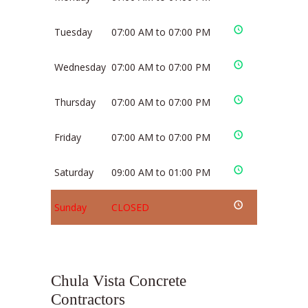
Tuesday
07:00 AM to 07:00 PM
Wednesday
07:00 AM to 07:00 PM
Thursday
07:00 AM to 07:00 PM
Friday
07:00 AM to 07:00 PM
Saturday
09:00 AM to 01:00 PM
Sunday
CLOSED
Chula Vista Concrete
Contractors