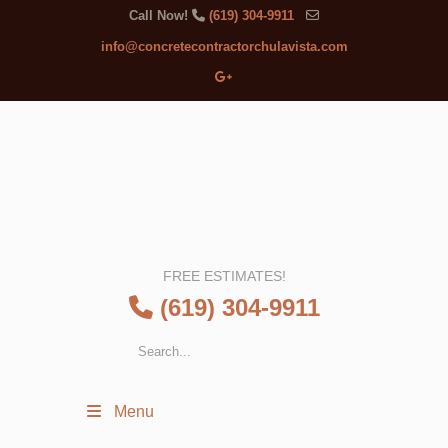
Call Now!
(619) 304-9911
info@concretecontractorchulavista.com
FREE ESTIMATES!
(619) 304-9911
Menu