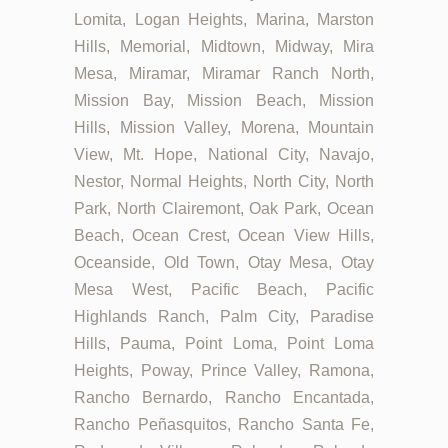
Lomita, Logan Heights, Marina, Marston
Hills, Memorial, Midtown, Midway, Mira
Mesa, Miramar, Miramar Ranch North,
Mission Bay, Mission Beach, Mission
Hills, Mission Valley, Morena, Mountain
View, Mt. Hope, National City, Navajo,
Nestor, Normal Heights, North City, North
Park, North Clairemont, Oak Park, Ocean
Beach, Ocean Crest, Ocean View Hills,
Oceanside, Old Town, Otay Mesa, Otay
Mesa West, Pacific Beach, Pacific
Highlands Ranch, Palm City, Paradise
Hills, Pauma, Point Loma, Point Loma
Heights, Poway, Prince Valley, Ramona,
Rancho Bernardo, Rancho Encantada,
Rancho Peñasquitos, Rancho Santa Fe,