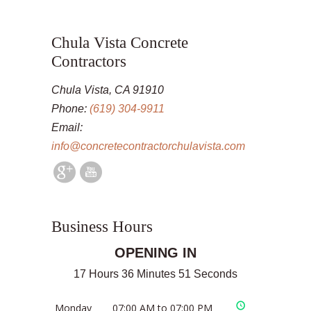
Chula Vista Concrete
Contractors
Chula Vista, CA 91910
Phone:
(619) 304-9911
Email:
info@concretecontractorchulavista.com
Business Hours
OPENING IN
17 Hours 36 Minutes 51 Seconds
Monday
07:00 AM to 07:00 PM