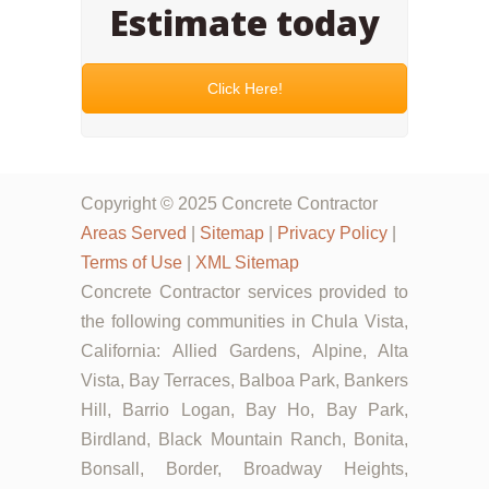
Estimate today
Click Here!
Copyright © 2025 Concrete Contractor
Areas Served
|
Sitemap
|
Privacy Policy
|
Terms of Use
|
XML Sitemap
Concrete Contractor services provided to
the following communities in Chula Vista,
California: Allied Gardens, Alpine, Alta
Vista, Bay Terraces, Balboa Park, Bankers
Hill, Barrio Logan, Bay Ho, Bay Park,
Birdland, Black Mountain Ranch, Bonita,
Bonsall, Border, Broadway Heights,