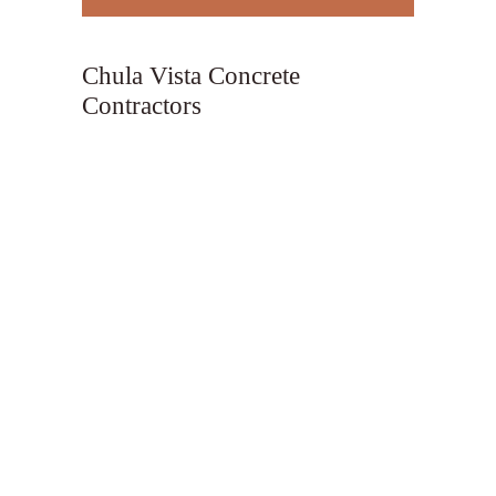
Chula Vista Concrete
Contractors