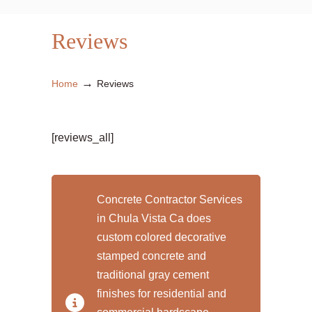
Reviews
→
Home
Reviews
[reviews_all]
Concrete Contractor Services
in Chula Vista Ca does
custom colored decorative
stamped concrete and
traditional gray cement
finishes for residential and