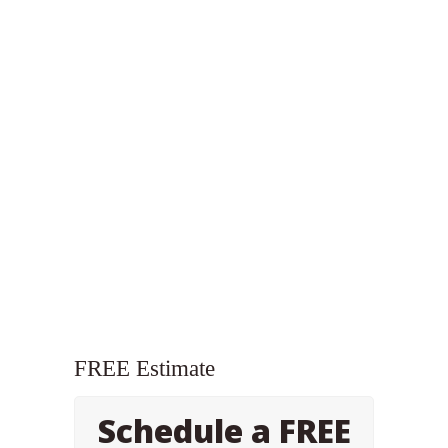
FREE Estimate
Schedule a FREE