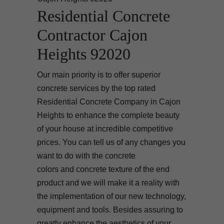
Residential Concrete
Contractor Cajon
Heights 92020
Our main priority is to offer superior
concrete services by the top rated
Residential Concrete Company in Cajon
Heights to enhance the complete beauty
of your house at incredible competitive
prices. You can tell us of any changes you
want to do with the concrete
colors and concrete texture of the end
product and we will make it a reality with
the implementation of our new technology,
equipment and tools. Besides assuring to
greatly enhance the aesthetics of your