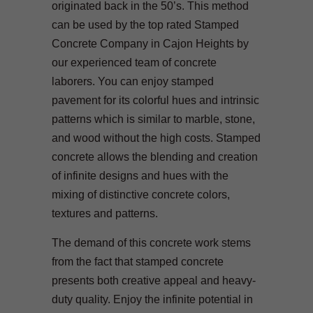
originated back in the 50’s. This method
can be used by the top rated Stamped
Concrete Company in Cajon Heights by
our experienced team of concrete
laborers. You can enjoy stamped
pavement for its colorful hues and intrinsic
patterns which is similar to marble, stone,
and wood without the high costs. Stamped
concrete allows the blending and creation
of infinite designs and hues with the
mixing of distinctive concrete colors,
textures and patterns.
The demand of this concrete work stems
from the fact that stamped concrete
presents both creative appeal and heavy-
duty quality. Enjoy the infinite potential in