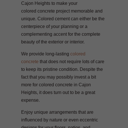
Cajon Heights to make your
colored concrete project memorable and
unique. Colored cement can either be the
centerpiece of your planning or a
complementing accent for the complete
beauty of the exterior or interior.
We provide long-lasting
colored
concrete
that does not require lots of care
to keep its pristine condition. Despite the
fact that you may possibly invest a bit
more for colored concrete in Cajon
Heights, it does turn out to be a great
expense.
Enjoy unique arrangements that are
influenced by nature or even eccentric
designs for your floors, patios, and