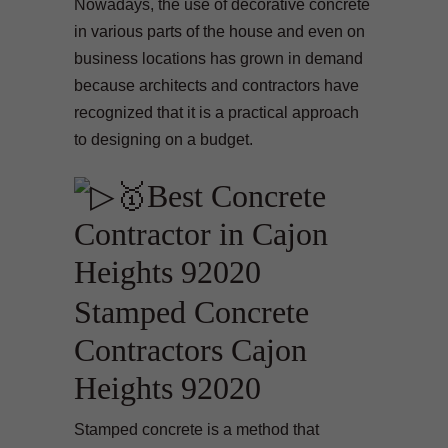
Nowadays, the use of decorative concrete
in various parts of the house and even on
business locations has grown in demand
because architects and contractors have
recognized that it is a practical approach
to designing on a budget.
Stamped Concrete
Contractors Cajon
Heights 92020
Stamped concrete is a method that