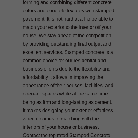
forming and combining different concrete
colors and concrete textures with stamped
pavement. It is not hard at all to be able to
match your exterior to the interior off your
house. We stay ahead of the competition
by providing outstanding final output and
excellent services. Stamped concrete is a
common choice for our residential and
business clients due to the flexibility and
affordability it allows in improving the
appearance of their houses, facilities, and
open-air spaces while at the same time
being as firm and long-lasting as cement.
It makes designing your exterior effortless
when it comes to matching with the
interiors of your house or business.
Contact the top rated Stamped Concrete