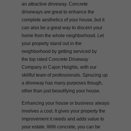
an attractive driveway. Concrete
driveways are great to enhance the
complete aesthetics of your house, but it
can also be a great way to discern your
home from the whole neighborhood. Let
your property stand out in the
neighborhood by getting serviced by
the top rated Concrete Driveway
Company in Cajon Heights, with our
skillful team of professionals. Sprucing up
a driveway has many purposes though,
other than just beautifying your house.
Enhancing your house or business always
involves a cost. It gives your property the
improvement it needs and adds value to
your estate. With concrete, you can be