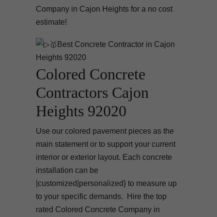
Company in Cajon Heights for a no cost
estimate!
Colored Concrete
Contractors Cajon
Heights 92020
Use our colored pavement pieces as the
main statement or to support your current
interior or exterior layout. Each concrete
installation can be
|customized|personalized} to measure up
to your specific demands. Hire the top
rated Colored Concrete Company in