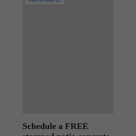
Schedule a FREE