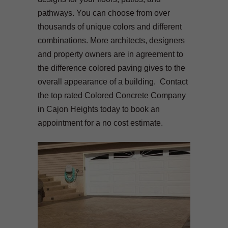
pathways. You can choose from over
thousands of unique colors and different
combinations. More architects, designers
and property owners are in agreement to
the difference colored paving gives to the
overall appearance of a building. Contact
the top rated Colored Concrete Company
in Cajon Heights today to book an
appointment for a no cost estimate.