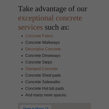
Take advantage of our
exceptional concrete
services
such as:
Concrete Patios
Concrete Walkways
Decorative Concrete
Concrete Driveways
Concrete Steps
Stamped Concrete
Concrete Shed pads
Concrete Sidewalks
Concrete Hot tub pads
And many more spaces.