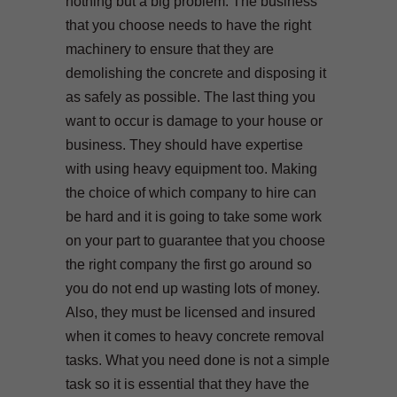
nothing but a big problem. The business
that you choose needs to have the right
machinery to ensure that they are
demolishing the concrete and disposing it
as safely as possible. The last thing you
want to occur is damage to your house or
business. They should have expertise
with using heavy equipment too. Making
the choice of which company to hire can
be hard and it is going to take some work
on your part to guarantee that you choose
the right company the first go around so
you do not end up wasting lots of money.
Also, they must be licensed and insured
when it comes to heavy concrete removal
tasks. What you need done is not a simple
task so it is essential that they have the