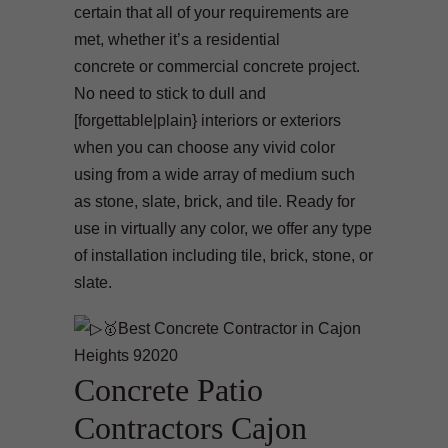
certain that all of your requirements are
met, whether it’s a residential
concrete or commercial concrete project.
No need to stick to dull and
[forgettable|plain} interiors or exteriors
when you can choose any vivid color
using from a wide array of medium such
as stone, slate, brick, and tile. Ready for
use in virtually any color, we offer any type
of installation including tile, brick, stone, or
slate.
Concrete Patio
Contractors Cajon