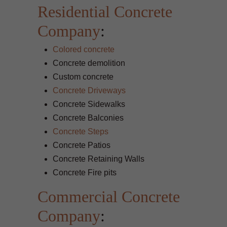
Residential Concrete
Company
:
Colored concrete
Concrete demolition
Custom concrete
Concrete Driveways
Concrete Sidewalks
Concrete Balconies
Concrete Steps
Concrete Patios
Concrete Retaining Walls
Concrete Fire pits
Commercial Concrete
Company
: