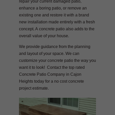
repair your current damaged patio,
enhance a boring patio, or remove an
existing one and restore it with a brand
new installation made entirely with a fresh
concept. A concrete patio also adds to the
overall value of your house.
We provide guidance from the planning
and layout of your space. We can
customize your concrete patio the way you
want it to look! Contact the top rated
Concrete Patio Company in Cajon
Heights today for a no cost concrete
project estimate.