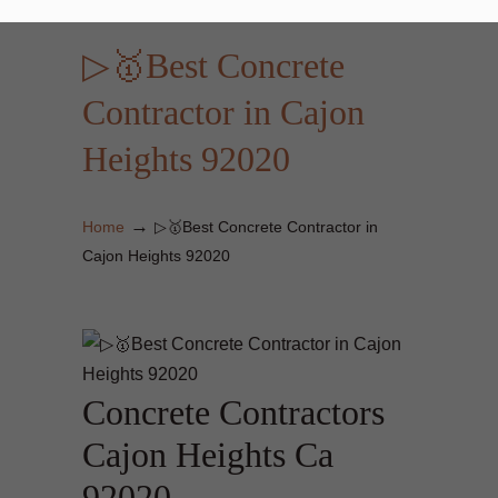
▷🥇Best Concrete
Contractor in Cajon
Heights 92020
→
Home
▷🥇Best Concrete Contractor in
Cajon Heights 92020
Concrete Contractors
Cajon Heights Ca
92020