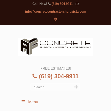
Call Now!
(619) 304-9911
info@concretecontractorchulavista.com
FREE ESTIMATES!
(619) 304-9911
Menu