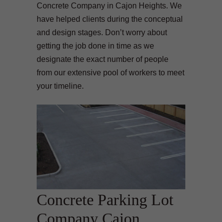
Concrete Company in Cajon Heights. We
have helped clients during the conceptual
and design stages. Don’t worry about
getting the job done in time as we
designate the exact number of people
from our extensive pool of workers to meet
your timeline.
Concrete Parking Lot
Company Cajon