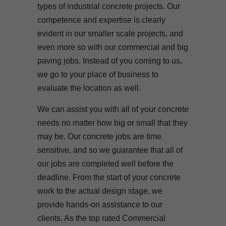
types of industrial concrete projects. Our
competence and expertise is clearly
evident in our smaller scale projects, and
even more so with our commercial and big
paving jobs. Instead of you coming to us,
we go to your place of business to
evaluate the location as well.
We can assist you with all of your concrete
needs no matter how big or small that they
may be. Our concrete jobs are time
sensitive, and so we guarantee that all of
our jobs are completed well before the
deadline. From the start of your concrete
work to the actual design stage, we
provide hands-on assistance to our
clients. As the top rated Commercial