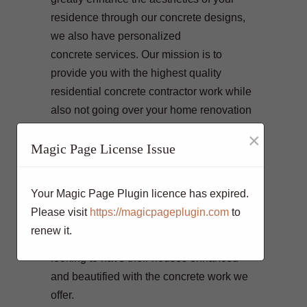
residence through our concrete designs,
we also have personalized
concrete services. Our mission is to
provide you with the highest quality
residential concrete contractor work while
also not going over your home renovation
costs. Our team of professionals
×
empowered with the latest technology
Magic Page License Issue
equipment deliver projects diligently and
in accordance to your liking. We make
Your Magic Page Plugin licence has expired.
sure that we gratify our loyal clients with
Please visit
https://magicpageplugin.com
to
their residential concrete and commercial
renew it.
concrete projects. Our clients come to us
looking to have their houses enhanced
and beautified with the concrete work we
offer.