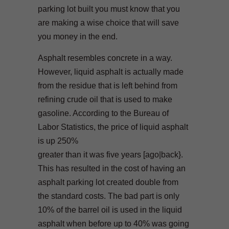
parking lot built you must know that you
are making a wise choice that will save
you money in the end.
Asphalt resembles concrete in a way.
However, liquid asphalt is actually made
from the residue that is left behind from
refining crude oil that is used to make
gasoline. According to the Bureau of
Labor Statistics, the price of liquid asphalt
is up 250%
greater than it was five years [ago|back}.
This has resulted in the cost of having an
asphalt parking lot created double from
the standard costs. The bad part is only
10% of the barrel oil is used in the liquid
asphalt when before up to 40% was going