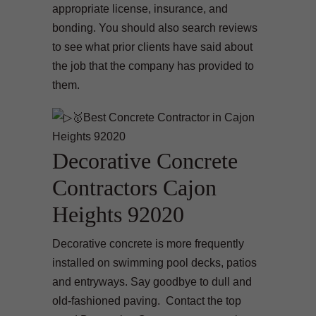
appropriate license, insurance, and
bonding. You should also search reviews
to see what prior clients have said about
the job that the company has provided to
them.
Decorative Concrete
Contractors Cajon
Heights 92020
Decorative concrete is more frequently
installed on swimming pool decks, patios
and entryways. Say goodbye to dull and
old-fashioned paving. Contact the top