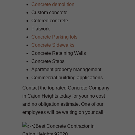
Concrete demolition
Custom concrete
Colored concrete
Flatwork
Concrete Parking lots
Concrete Sidewalks
Concrete Retaining Walls
Concrete Steps
Apartment property management
Commercial building applications
Contact the top rated Concrete Company
in Cajon Heights today for your no cost
and no obligation estimate. One of our
employees will be waiting on your call.