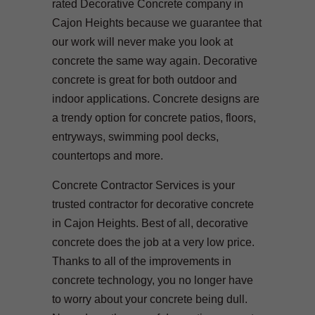
rated Decorative Concrete company in
Cajon Heights because we guarantee that
our work will never make you look at
concrete the same way again. Decorative
concrete is great for both outdoor and
indoor applications. Concrete designs are
a trendy option for concrete patios, floors,
entryways, swimming pool decks,
countertops and more.
Concrete Contractor Services is your
trusted contractor for decorative concrete
in Cajon Heights. Best of all, decorative
concrete does the job at a very low price.
Thanks to all of the improvements in
concrete technology, you no longer have
to worry about your concrete being dull.