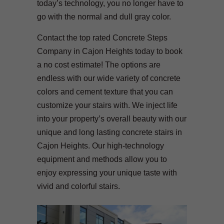
today’s technology, you no longer have to
go with the normal and dull gray color.
Contact the top rated Concrete Steps
Company in Cajon Heights today to book
a no cost estimate! The options are
endless with our wide variety of concrete
colors and cement texture that you can
customize your stairs with. We inject life
into your property’s overall beauty with our
unique and long lasting concrete stairs in
Cajon Heights. Our high-technology
equipment and methods allow you to
enjoy expressing your unique taste with
vivid and colorful stairs.