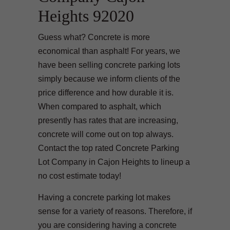
Heights 92020
Guess what? Concrete is more
economical than asphalt! For years, we
have been selling concrete parking lots
simply because we inform clients of the
price difference and how durable it is.
When compared to asphalt, which
presently has rates that are increasing,
concrete will come out on top always.
Contact the top rated Concrete Parking
Lot Company in Cajon Heights to lineup a
no cost estimate today!
Having a concrete parking lot makes
sense for a variety of reasons. Therefore, if
you are considering having a concrete