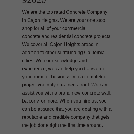
We are the top rated Concrete Company
in Cajon Heights. We are your one stop
shop for all of your commercial
concrete and residential concrete projects.
We cover all Cajon Heights areas in
addition to other surrounding California
cities. With our knowledge and
experience, we can help you transform
your home or business into a completed
project you only dreamed about. We can
assist you with a brand new concrete wall,
balcony, or more. When you hire us, you
can be assured that you are dealing with a
reputable and credible company that gets
the job done right the first time around.