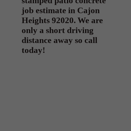
stamped patio concrete
job estimate in Cajon
Heights 92020. We are
only a short driving
distance away so call
today!