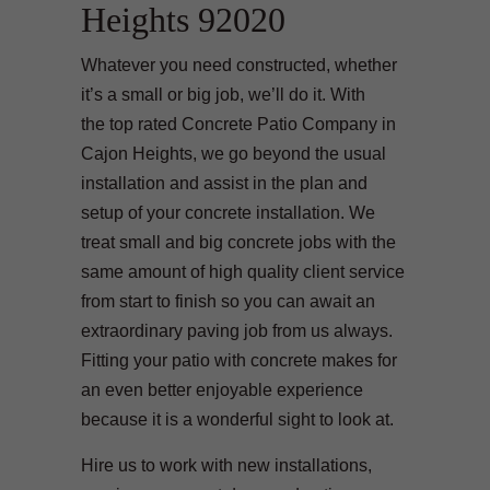
Heights 92020
Whatever you need constructed, whether
it’s a small or big job, we’ll do it. With
the top rated Concrete Patio Company in
Cajon Heights, we go beyond the usual
installation and assist in the plan and
setup of your concrete installation. We
treat small and big concrete jobs with the
same amount of high quality client service
from start to finish so you can await an
extraordinary paving job from us always.
Fitting your patio with concrete makes for
an even better enjoyable experience
because it is a wonderful sight to look at.
Hire us to work with new installations,