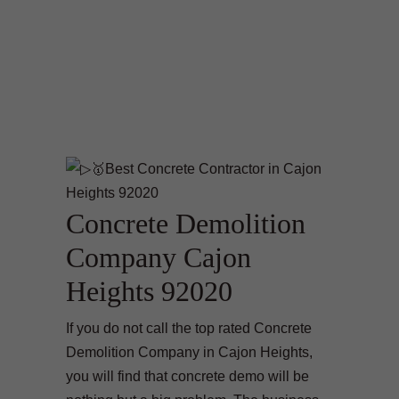
Concrete Demolition
Company Cajon
Heights 92020
If you do not call the top rated Concrete
Demolition Company in Cajon Heights,
you will find that concrete demo will be