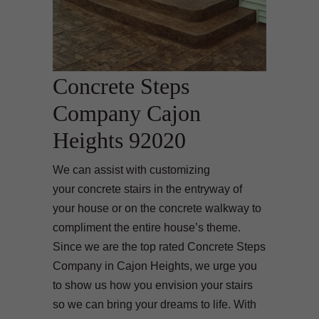
Concrete Steps
Company Cajon
Heights 92020
We can assist with customizing
your concrete stairs in the entryway of
your house or on the concrete walkway to
compliment the entire house’s theme.
Since we are the top rated Concrete Steps
Company in Cajon Heights, we urge you
to show us how you envision your stairs
so we can bring your dreams to life. With