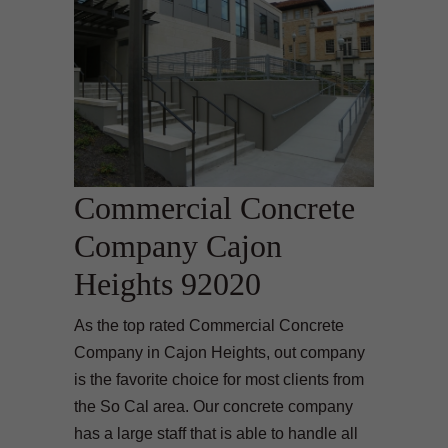
Commercial Concrete
Company Cajon
Heights 92020
As the top rated Commercial Concrete
Company in Cajon Heights, out company
is the favorite choice for most clients from
the So Cal area. Our concrete company
has a large staff that is able to handle all