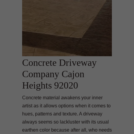
Concrete Driveway
Company Cajon
Heights 92020
Concrete material awakens your inner
artist as it allows options when it comes to
hues, patterns and texture. A driveway
always seems so lackluster with its usual
earthen color because after all, who needs