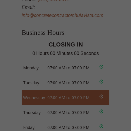
Email:
info@concretecontractorchulavista.com
Business Hours
CLOSING IN
0 Hours 00 Minutes 00 Seconds
Monday
07:00 AM to 07:00 PM
Tuesday
07:00 AM to 07:00 PM
Wednesday
07:00 AM to 07:00 PM
Thursday
07:00 AM to 07:00 PM
Friday
07:00 AM to 07:00 PM