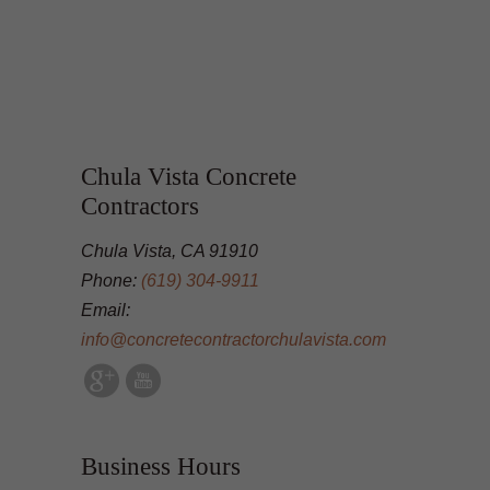
Chula Vista Concrete
Contractors
Chula Vista, CA 91910
Phone:
(619) 304-9911
Email:
info@concretecontractorchulavista.com
Business Hours