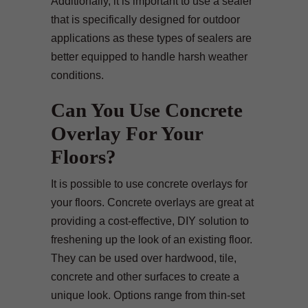
Additionally, it is important to use a sealer
that is specifically designed for outdoor
applications as these types of sealers are
better equipped to handle harsh weather
conditions.
Can You Use Concrete
Overlay For Your
Floors?
It is possible to use concrete overlays for
your floors. Concrete overlays are great at
providing a cost-effective, DIY solution to
freshening up the look of an existing floor.
They can be used over hardwood, tile,
concrete and other surfaces to create a
unique look. Options range from thin-set