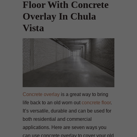
Floor With Concrete
Overlay In Chula
Vista
Concrete overlay
is a great way to bring
life back to an old worn out
concrete floor
.
It’s versatile, durable and can be used for
both residential and commercial
applications. Here are seven ways you
can use concrete overlay to cover your old