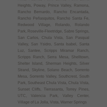
Heights, Poway, Prince Valley, Ramona,
Rancho Bernardo, Rancho Encantada,
Rancho Peñasquitos, Rancho Santa Fe,
Redwood Village, Rolando, Rolando
Park, Roseville-Fleetridge, Sabre Springs,
San Carlos, Chula Vista, San Pasqual
Valley, San Ysidro, Santa Isabel, Santa
Luz, Santee, Scripps Miramar Ranch,
Scripps Ranch, Serra Mesa, Shelltown,
Shelter Island, Sherman Heights, Silver
Strand, Skyline, Solano Beach, Sorrento
Mesa, Sorrento Valley, Southcrest, South
Park, Southeast Chula Vista, Chula Vista,
Sunset Cliffs, Tierrasanta, Torrey Pines,
UTC, Valencia Park, Valley Center,
Village of La Jolla, Vista, Warner Springs