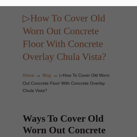
▷How To Cover Old
Worn Out Concrete
Floor With Concrete
Overlay Chula Vista?
→
→
Home
Blog
▷How To Cover Old Worn
Out Concrete Floor With Concrete Overlay
Chula Vista?
Ways To Cover Old
Worn Out Concrete