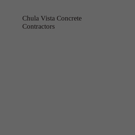
Chula Vista Concrete
Contractors