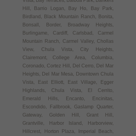
Vista, Bay Terraces, Balboa Park, Bankers
Hill, Barrio Logan, Bay Ho, Bay Park,
Birdland, Black Mountain Ranch, Bonita,
Bonsall, Border, Broadway Heights,
Burlingame, Cardiff, Carlsbad, Carmel
Mountain Ranch, Carmel Valley, Chollas
View, Chula Vista, City Heights,
Clairemont, College Area, Columbia,
Coronado, Cortez Hill, Del Cerro, Del Mar
Heights, Del Mar Mesa, Downtown Chula
Vista, East Elliott, East Village, Egger
Highlands, Chula Vista, El Cerrito,
Emerald Hills, Encanto, Encinitas,
Escondido, Fallbrook, Gaslamp Quarter,
Gateway, Golden Hill, Grant Hill,
Grantville, Harbor Island, Harborview,
Hillcrest, Horton Plaza, Imperial Beach,