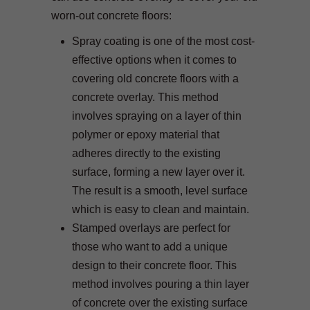
worn-out concrete floors:
Spray coating is one of the most cost-
effective options when it comes to
covering old concrete floors with a
concrete overlay. This method
involves spraying on a layer of thin
polymer or epoxy material that
adheres directly to the existing
surface, forming a new layer over it.
The result is a smooth, level surface
which is easy to clean and maintain.
Stamped overlays are perfect for
those who want to add a unique
design to their concrete floor. This
method involves pouring a thin layer
of concrete over the existing surface