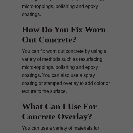
micro-toppings, polishing and epoxy
coatings.
How Do You Fix Worn
Out Concrete?
You can fix worn out concrete by using a
variety of methods such as resurfacing,
micro-toppings, polishing and epoxy
coatings. You can also use a spray
coating or stamped overlay to add color or
texture to the surface.
What Can I Use For
Concrete Overlay?
You can use a variety of materials for