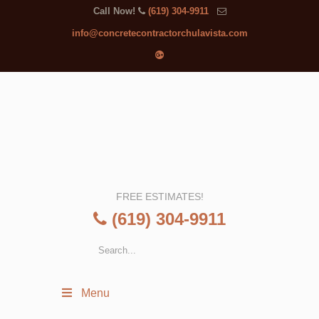
Call Now!
(619) 304-9911
info@concretecontractorchulavista.com
FREE ESTIMATES!
(619) 304-9911
Menu