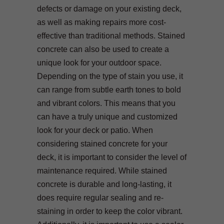
defects or damage on your existing deck,
as well as making repairs more cost-
effective than traditional methods. Stained
concrete can also be used to create a
unique look for your outdoor space.
Depending on the type of stain you use, it
can range from subtle earth tones to bold
and vibrant colors. This means that you
can have a truly unique and customized
look for your deck or patio. When
considering stained concrete for your
deck, it is important to consider the level of
maintenance required. While stained
concrete is durable and long-lasting, it
does require regular sealing and re-
staining in order to keep the color vibrant.