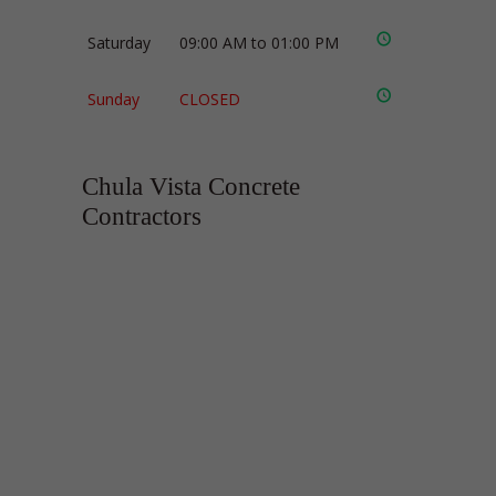
Saturday
09:00 AM to 01:00 PM
Sunday
CLOSED
Chula Vista Concrete
Contractors