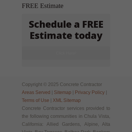
FREE Estimate
Schedule a FREE
Estimate today
Click Here!
Copyright © 2025 Concrete Contractor
Areas Served
|
Sitemap
|
Privacy Policy
|
Terms of Use
|
XML Sitemap
Concrete Contractor services provided to
the following communities in Chula Vista,
California: Allied Gardens, Alpine, Alta