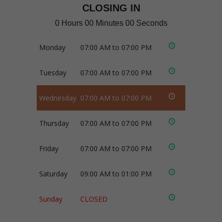
CLOSING IN
0 Hours 00 Minutes 00 Seconds
Monday
07:00 AM to 07:00 PM
Tuesday
07:00 AM to 07:00 PM
Wednesday
07:00 AM to 07:00 PM
Thursday
07:00 AM to 07:00 PM
Friday
07:00 AM to 07:00 PM
Saturday
09:00 AM to 01:00 PM
Sunday
CLOSED