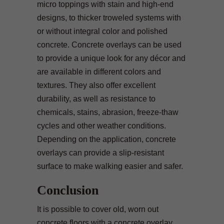
micro toppings with stain and high-end
designs, to thicker troweled systems with
or without integral color and polished
concrete. Concrete overlays can be used
to provide a unique look for any décor and
are available in different colors and
textures. They also offer excellent
durability, as well as resistance to
chemicals, stains, abrasion, freeze-thaw
cycles and other weather conditions.
Depending on the application, concrete
overlays can provide a slip-resistant
surface to make walking easier and safer.
Conclusion
It is possible to cover old, worn out
concrete floors with a concrete overlay.