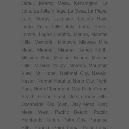
Jamul, Kearny Mesa, Kensington, La
Jolla, La Jolla Village, La Mesa, La Playa,
Lake Murray, Lakeside, Lincoln Park,
Linda Vista, Little Italy, Loma Portal,
Lomita, Logan Heights, Marina, Marston
Hills, Memorial, Midtown, Midway, Mira
Mesa, Miramar, Miramar Ranch North,
Mission Bay, Mission Beach, Mission
Hills, Mission Valley, Morena, Mountain
View, Mt. Hope, National City, Navajo,
Nestor, Normal Heights, North City, North
Park, North Clairemont, Oak Park, Ocean
Beach, Ocean Crest, Ocean View Hills,
Oceanside, Old Town, Otay Mesa, Otay
Mesa West, Pacific Beach, Pacific
Highlands Ranch, Palm City, Paradise
Hills, Pauma, Point Loma, Point Loma