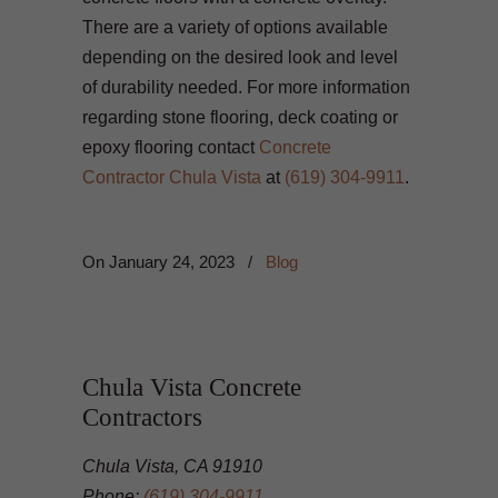
There are a variety of options available
depending on the desired look and level
of durability needed. For more information
regarding stone flooring, deck coating or
epoxy flooring contact
Concrete
Contractor Chula Vista
at
(619) 304-9911
.
On
January 24, 2023
/
Blog
Chula Vista Concrete
Contractors
Chula Vista, CA 91910
Phone:
(619) 304-9911