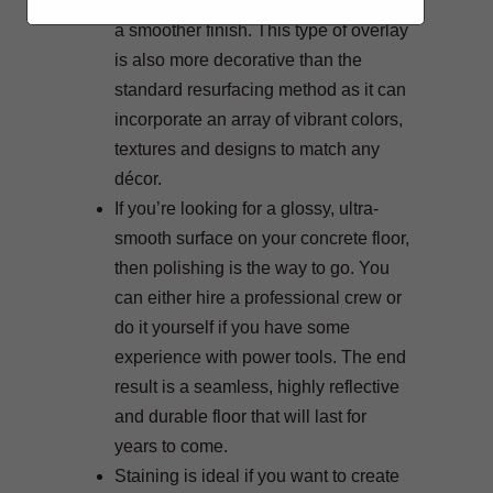
resurfacing but uses finer materials for
a smoother finish. This type of overlay
is also more decorative than the
standard resurfacing method as it can
incorporate an array of vibrant colors,
textures and designs to match any
décor.
If you’re looking for a glossy, ultra-
smooth surface on your concrete floor,
then polishing is the way to go. You
can either hire a professional crew or
do it yourself if you have some
experience with power tools. The end
result is a seamless, highly reflective
and durable floor that will last for
years to come.
Staining is ideal if you want to create