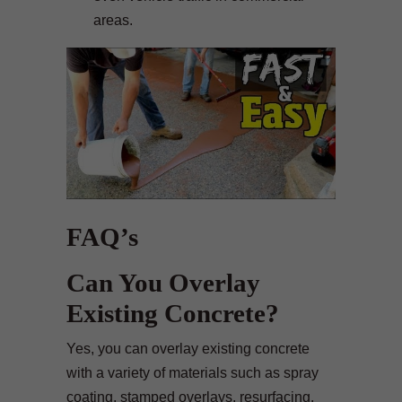
areas.
FAQ’s
Can You Overlay
Existing Concrete?
Yes, you can overlay existing concrete
with a variety of materials such as spray
coating, stamped overlays, resurfacing,