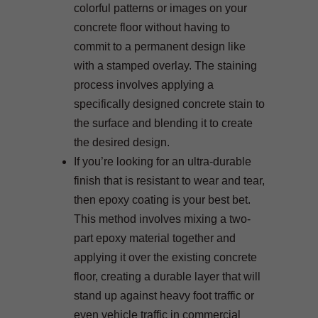
colorful patterns or images on your
concrete floor without having to
commit to a permanent design like
with a stamped overlay. The staining
process involves applying a
specifically designed concrete stain to
the surface and blending it to create
the desired design.
If you’re looking for an ultra-durable
finish that is resistant to wear and tear,
then epoxy coating is your best bet.
This method involves mixing a two-
part epoxy material together and
applying it over the existing concrete
floor, creating a durable layer that will
stand up against heavy foot traffic or
even vehicle traffic in commercial