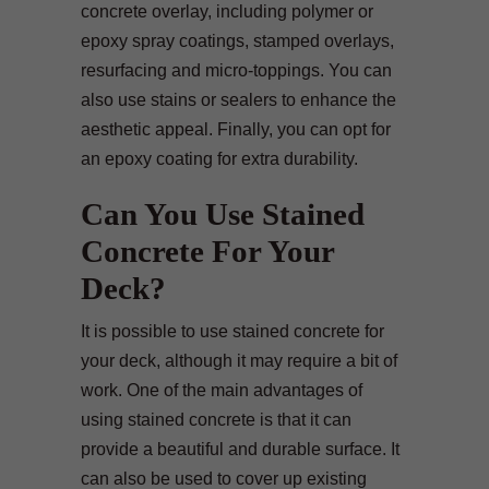
concrete overlay, including polymer or
epoxy spray coatings, stamped overlays,
resurfacing and micro-toppings. You can
also use stains or sealers to enhance the
aesthetic appeal. Finally, you can opt for
an epoxy coating for extra durability.
Can You Use Stained
Concrete For Your
Deck?
It is possible to use stained concrete for
your deck, although it may require a bit of
work. One of the main advantages of
using stained concrete is that it can
provide a beautiful and durable surface. It
can also be used to cover up existing