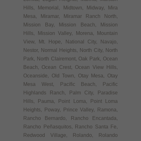
Hills, Memorial, Midtown, Midway, Mira
Mesa, Miramar, Miramar Ranch North,
Mission Bay, Mission Beach, Mission
Hills, Mission Valley, Morena, Mountain
View, Mt. Hope, National City, Navajo,
Nestor, Normal Heights, North City, North
Park, North Clairemont, Oak Park, Ocean
Beach, Ocean Crest, Ocean View Hills,
Oceanside, Old Town, Otay Mesa, Otay
Mesa West, Pacific Beach, Pacific
Highlands Ranch, Palm City, Paradise
Hills, Pauma, Point Loma, Point Loma
Heights, Poway, Prince Valley, Ramona,
Rancho Bernardo, Rancho Encantada,
Rancho Peñasquitos, Rancho Santa Fe,
Redwood Village, Rolando, Rolando