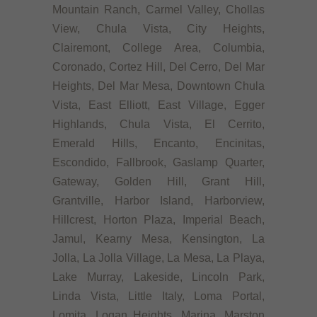
Mountain Ranch, Carmel Valley, Chollas
View, Chula Vista, City Heights,
Clairemont, College Area, Columbia,
Coronado, Cortez Hill, Del Cerro, Del Mar
Heights, Del Mar Mesa, Downtown Chula
Vista, East Elliott, East Village, Egger
Highlands, Chula Vista, El Cerrito,
Emerald Hills, Encanto, Encinitas,
Escondido, Fallbrook, Gaslamp Quarter,
Gateway, Golden Hill, Grant Hill,
Grantville, Harbor Island, Harborview,
Hillcrest, Horton Plaza, Imperial Beach,
Jamul, Kearny Mesa, Kensington, La
Jolla, La Jolla Village, La Mesa, La Playa,
Lake Murray, Lakeside, Lincoln Park,
Linda Vista, Little Italy, Loma Portal,
Lomita, Logan Heights, Marina, Marston