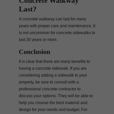
Concrete Walkway
Last?
A concrete walkway can last for many
years with proper care and maintenance. It
is not uncommon for concrete sidewalks to
last 20 years or more.
Conclusion
It is clear that there are many benefits to
having a concrete sidewalk. If you are
considering adding a sidewalk to your
property, be sure to consult with a
professional concrete contractor to
discuss your options. They will be able to
help you choose the best material and
design for your needs and budget. For