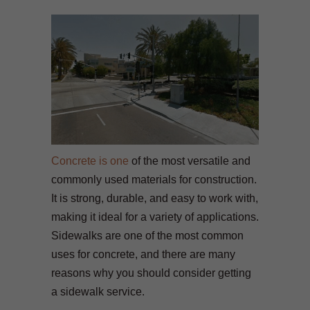
Concrete is one
of the most versatile and
commonly used materials for construction.
It is strong, durable, and easy to work with,
making it ideal for a variety of applications.
Sidewalks are one of the most common
uses for concrete, and there are many
reasons why you should consider getting
a sidewalk service.