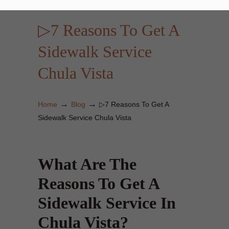
▷7 Reasons To Get A
Sidewalk Service
Chula Vista
→
→
Home
Blog
▷7 Reasons To Get A
Sidewalk Service Chula Vista
What Are The
Reasons To Get A
Sidewalk Service In
Chula Vista?