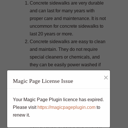
Concrete sidewalks are very durable
and can last for many years with
proper care and maintenance. It is not
uncommon for concrete sidewalks to
last 20 years or more.
Concrete sidewalks are easy to clean
and maintain. They do not require
special cleaners or chemicals, and
they can be easily power washed if
necessary.
×
Magic Page License Issue
Concrete sidewalks
are slip-resistant,
which makes them safe to walk on in
all weather conditions.
Your Magic Page Plugin licence has expired.
Concrete sidewalks can be
Please visit
https://magicpageplugin.com
to
customized to match the look of your
renew it.
home or business. You can choose
from a variety of colors and finishes,