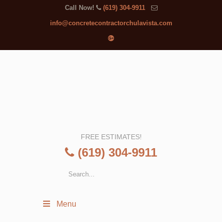
Call Now!
(619) 304-9911
info@concretecontractorchulavista.com
FREE ESTIMATES!
(619) 304-9911
Menu