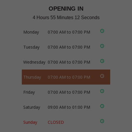
OPENING IN
4 Hours 55 Minutes 12 Seconds
Monday
07:00 AM to 07:00 PM
Tuesday
07:00 AM to 07:00 PM
Wednesday
07:00 AM to 07:00 PM
Thursday
07:00 AM to 07:00 PM
Friday
07:00 AM to 07:00 PM
Saturday
09:00 AM to 01:00 PM
Sunday
CLOSED