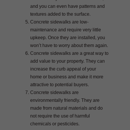
and you can even have patterns and
textures added to the surface.
Concrete sidewalks are low-
maintenance and require very little
upkeep. Once they are installed, you
won’t have to worry about them again.
Concrete sidewalks are a great way to
add value to your property. They can
increase the curb appeal of your
home or business and make it more
attractive to potential buyers.
Concrete sidewalks are
environmentally friendly. They are
made from natural materials and do
not require the use of harmful
chemicals or pesticides.