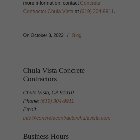
more information, contact
Concrete
Contractor Chula Vista
at
(619) 304-9911
.
On
October 3, 2022
/
Blog
Chula Vista Concrete
Contractors
Chula Vista, CA 91910
Phone:
(619) 304-9911
Email:
info@concretecontractorchulavista.com
Business Hours