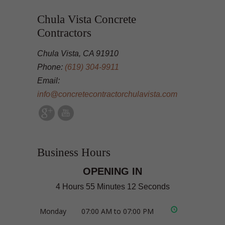
Chula Vista Concrete
Contractors
Chula Vista, CA 91910
Phone:
(619) 304-9911
Email:
info@concretecontractorchulavista.com
Business Hours
OPENING IN
4 Hours 55 Minutes 12 Seconds
Monday
07:00 AM to 07:00 PM