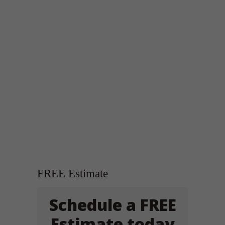
FREE Estimate
Schedule a FREE
Estimate today