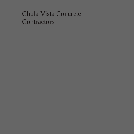
Chula Vista Concrete
Contractors