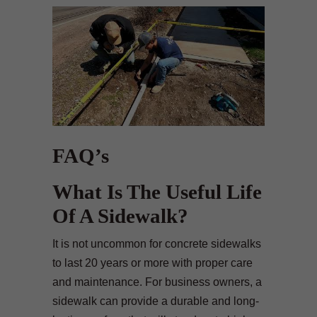
FAQ’s
What Is The Useful Life
Of A Sidewalk?
It is not uncommon for concrete sidewalks
to last 20 years or more with proper care
and maintenance. For business owners, a
sidewalk can provide a durable and long-