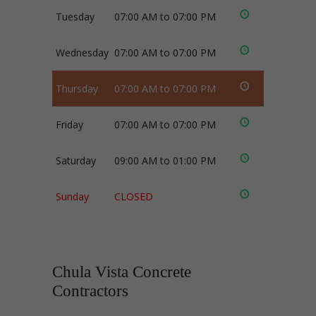
Tuesday
07:00 AM to 07:00 PM
Wednesday
07:00 AM to 07:00 PM
Thursday
07:00 AM to 07:00 PM
Friday
07:00 AM to 07:00 PM
Saturday
09:00 AM to 01:00 PM
Sunday
CLOSED
Chula Vista Concrete
Contractors