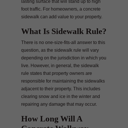
lasting surface that will stand up to high
foot traffic. For homeowners, a concrete
sidewalk can add value to your property.
What Is Sidewalk Rule?
There is no one-size-fits-all answer to this
question, as the sidewalk rule will vary
depending on the jurisdiction in which you
live. However, in general, the sidewalk
rule states that property owners are
responsible for maintaining the sidewalks
adjacent to their property. This includes
clearing snow and ice in the winter and
repairing any damage that may occur.
How Long Will A