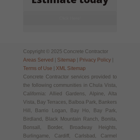
Click Here!
Copyright © 2025 Concrete Contractor
Areas Served
|
Sitemap
|
Privacy Policy
|
Terms of Use
|
XML Sitemap
Concrete Contractor services provided to
the following communities in Chula Vista,
California: Allied Gardens, Alpine, Alta
Vista, Bay Terraces, Balboa Park, Bankers
Hill, Barrio Logan, Bay Ho, Bay Park,
Birdland, Black Mountain Ranch, Bonita,
Bonsall, Border, Broadway Heights,
Burlingame, Cardiff, Carlsbad, Carmel