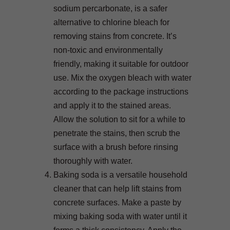
sodium percarbonate, is a safer
alternative to chlorine bleach for
removing stains from concrete. It’s
non-toxic and environmentally
friendly, making it suitable for outdoor
use. Mix the oxygen bleach with water
according to the package instructions
and apply it to the stained areas.
Allow the solution to sit for a while to
penetrate the stains, then scrub the
surface with a brush before rinsing
thoroughly with water.
Baking soda is a versatile household
cleaner that can help lift stains from
concrete surfaces. Make a paste by
mixing baking soda with water until it