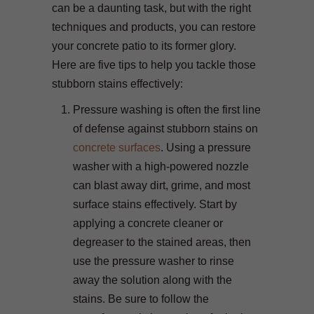
can be a daunting task, but with the right
techniques and products, you can restore
your concrete patio to its former glory.
Here are five tips to help you tackle those
stubborn stains effectively:
Pressure washing is often the first line
of defense against stubborn stains on
concrete surfaces
. Using a pressure
washer with a high-powered nozzle
can blast away dirt, grime, and most
surface stains effectively. Start by
applying a concrete cleaner or
degreaser to the stained areas, then
use the pressure washer to rinse
away the solution along with the
stains. Be sure to follow the