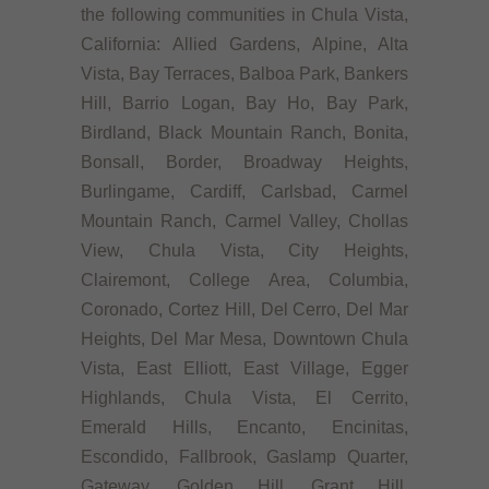
the following communities in Chula Vista,
California: Allied Gardens, Alpine, Alta
Vista, Bay Terraces, Balboa Park, Bankers
Hill, Barrio Logan, Bay Ho, Bay Park,
Birdland, Black Mountain Ranch, Bonita,
Bonsall, Border, Broadway Heights,
Burlingame, Cardiff, Carlsbad, Carmel
Mountain Ranch, Carmel Valley, Chollas
View, Chula Vista, City Heights,
Clairemont, College Area, Columbia,
Coronado, Cortez Hill, Del Cerro, Del Mar
Heights, Del Mar Mesa, Downtown Chula
Vista, East Elliott, East Village, Egger
Highlands, Chula Vista, El Cerrito,
Emerald Hills, Encanto, Encinitas,
Escondido, Fallbrook, Gaslamp Quarter,
Gateway, Golden Hill, Grant Hill,