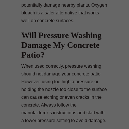
potentially damage nearby plants. Oxygen
bleach is a safer alternative that works
well on concrete surfaces.
Will Pressure Washing
Damage My Concrete
Patio?
When used correctly, pressure washing
should not damage your concrete patio.
However, using too high a pressure or
holding the nozzle too close to the surface
can cause etching or even cracks in the
concrete. Always follow the
manufacturer’s instructions and start with
a lower pressure setting to avoid damage.