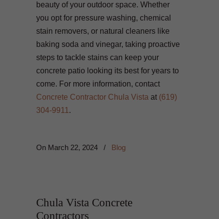
beauty of your outdoor space. Whether
you opt for pressure washing, chemical
stain removers, or natural cleaners like
baking soda and vinegar, taking proactive
steps to tackle stains can keep your
concrete patio looking its best for years to
come. For more information, contact
Concrete Contractor Chula Vista
at
(619)
304-9911
.
On
March 22, 2024
/
Blog
Chula Vista Concrete
Contractors