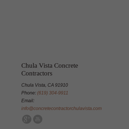
Chula Vista Concrete
Contractors
Chula Vista, CA 91910
Phone:
(619) 304-9911
Email:
info@concretecontractorchulavista.com