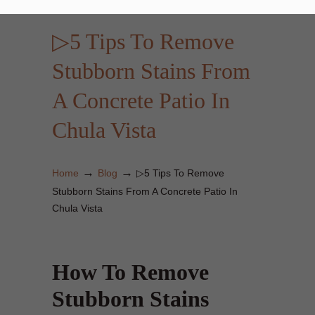
▷5 Tips To Remove
Stubborn Stains From
A Concrete Patio In
Chula Vista
→
→
Home
Blog
▷5 Tips To Remove
Stubborn Stains From A Concrete Patio In
Chula Vista
How To Remove
Stubborn Stains