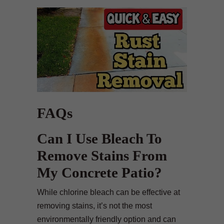
FAQs
Can I Use Bleach To
Remove Stains From
My Concrete Patio?
While chlorine bleach can be effective at
removing stains, it’s not the most
environmentally friendly option and can