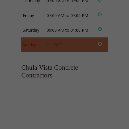
Thursday
07:00 AM to 07:00 PM
Friday
07:00 AM to 07:00 PM
Saturday
09:00 AM to 01:00 PM
Sunday
CLOSED
Chula Vista Concrete
Contractors