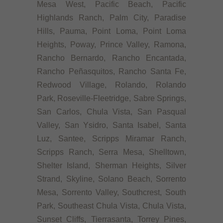
Mesa West, Pacific Beach, Pacific
Highlands Ranch, Palm City, Paradise
Hills, Pauma, Point Loma, Point Loma
Heights, Poway, Prince Valley, Ramona,
Rancho Bernardo, Rancho Encantada,
Rancho Peñasquitos, Rancho Santa Fe,
Redwood Village, Rolando, Rolando
Park, Roseville-Fleetridge, Sabre Springs,
San Carlos, Chula Vista, San Pasqual
Valley, San Ysidro, Santa Isabel, Santa
Luz, Santee, Scripps Miramar Ranch,
Scripps Ranch, Serra Mesa, Shelltown,
Shelter Island, Sherman Heights, Silver
Strand, Skyline, Solano Beach, Sorrento
Mesa, Sorrento Valley, Southcrest, South
Park, Southeast Chula Vista, Chula Vista,
Sunset Cliffs, Tierrasanta, Torrey Pines,