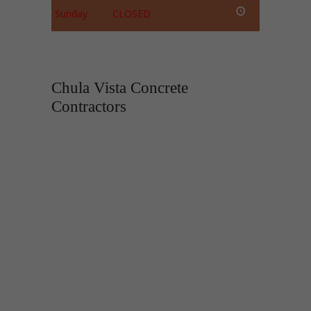
Sunday
CLOSED
Chula Vista Concrete
Contractors