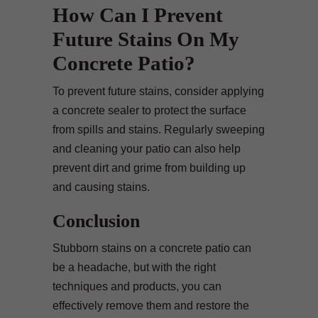
How Can I Prevent
Future Stains On My
Concrete Patio?
To prevent future stains, consider applying
a concrete sealer to protect the surface
from spills and stains. Regularly sweeping
and cleaning your patio can also help
prevent dirt and grime from building up
and causing stains.
Conclusion
Stubborn stains on a concrete patio can
be a headache, but with the right
techniques and products, you can
effectively remove them and restore the