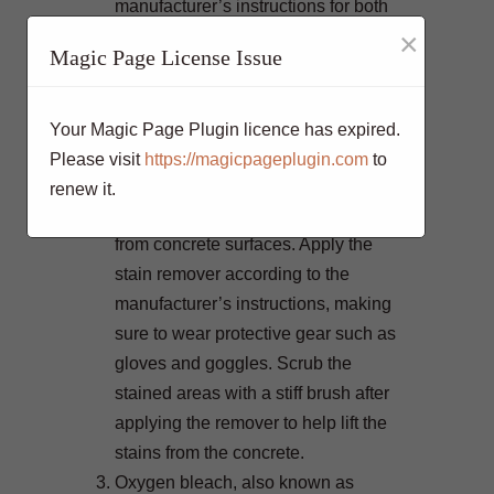
manufacturer’s instructions for both
×
the cleaner and the pressure washer
Magic Page License Issue
to avoid damaging the concrete.
For particularly stubborn stains that
won’t budge with pressure washing
Your Magic Page Plugin licence has expired.
alone, chemical stain removers can
Please visit
https://magicpageplugin.com
to
be highly effective. Look for products
renew it.
specifically designed to remove stains
from concrete surfaces. Apply the
stain remover according to the
manufacturer’s instructions, making
sure to wear protective gear such as
gloves and goggles. Scrub the
stained areas with a stiff brush after
applying the remover to help lift the
stains from the concrete.
Oxygen bleach, also known as