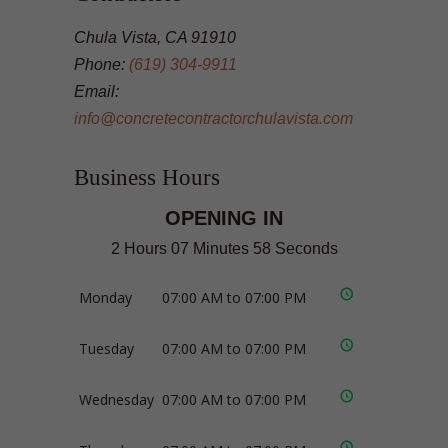
Chula Vista, CA 91910
Phone:
(619) 304-9911
Email:
info@concretecontractorchulavista.com
Business Hours
OPENING IN
2 Hours 07 Minutes 58 Seconds
Monday
07:00 AM to 07:00 PM
Tuesday
07:00 AM to 07:00 PM
Wednesday
07:00 AM to 07:00 PM