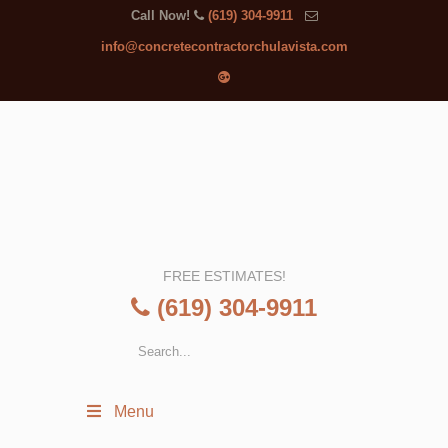
Call Now!
(619) 304-9911
info@concretecontractorchulavista.com
FREE ESTIMATES!
(619) 304-9911
Menu