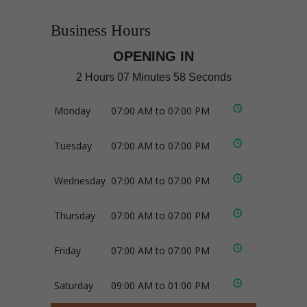
Business Hours
OPENING IN
2 Hours 07 Minutes 58 Seconds
Monday
07:00 AM to 07:00 PM
Tuesday
07:00 AM to 07:00 PM
Wednesday
07:00 AM to 07:00 PM
Thursday
07:00 AM to 07:00 PM
Friday
07:00 AM to 07:00 PM
Saturday
09:00 AM to 01:00 PM