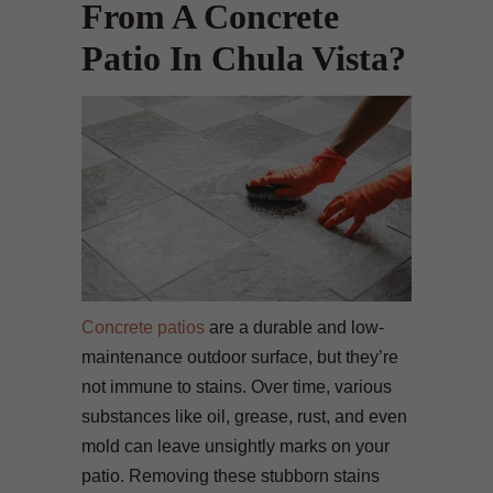
From A Concrete
Patio In Chula Vista?
Concrete patios
are a durable and low-
maintenance outdoor surface, but they’re
not immune to stains. Over time, various
substances like oil, grease, rust, and even
mold can leave unsightly marks on your
patio. Removing these stubborn stains