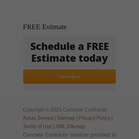
FREE Estimate
Schedule a FREE
Estimate today
Click Here!
Copyright © 2025 Concrete Contractor
Areas Served
|
Sitemap
|
Privacy Policy
|
Terms of Use
|
XML Sitemap
Concrete Contractor services provided to