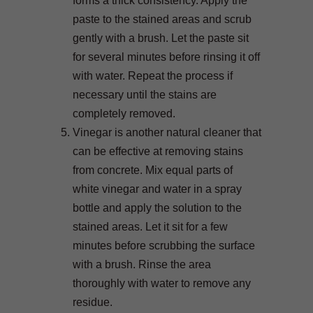
forms a thick consistency. Apply the
paste to the stained areas and scrub
gently with a brush. Let the paste sit
for several minutes before rinsing it off
with water. Repeat the process if
necessary until the stains are
completely removed.
Vinegar is another natural cleaner that
can be effective at removing stains
from concrete. Mix equal parts of
white vinegar and water in a spray
bottle and apply the solution to the
stained areas. Let it sit for a few
minutes before scrubbing the surface
with a brush. Rinse the area
thoroughly with water to remove any
residue.