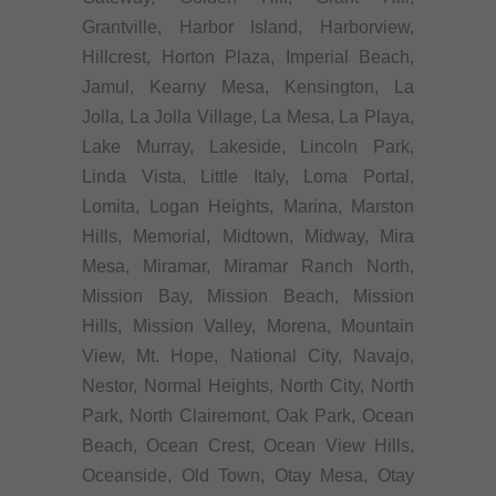
Grantville, Harbor Island, Harborview,
Hillcrest, Horton Plaza, Imperial Beach,
Jamul, Kearny Mesa, Kensington, La
Jolla, La Jolla Village, La Mesa, La Playa,
Lake Murray, Lakeside, Lincoln Park,
Linda Vista, Little Italy, Loma Portal,
Lomita, Logan Heights, Marina, Marston
Hills, Memorial, Midtown, Midway, Mira
Mesa, Miramar, Miramar Ranch North,
Mission Bay, Mission Beach, Mission
Hills, Mission Valley, Morena, Mountain
View, Mt. Hope, National City, Navajo,
Nestor, Normal Heights, North City, North
Park, North Clairemont, Oak Park, Ocean
Beach, Ocean Crest, Ocean View Hills,
Oceanside, Old Town, Otay Mesa, Otay