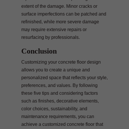
extent of the damage. Minor cracks or
surface imperfections can be patched and
refinished, while more severe damage
may require extensive repairs or
resurfacing by professionals.
Conclusion
Customizing your concrete floor design
allows you to create a unique and
personalized space that reflects your style,
preferences, and values. By following
these five tips and considering factors
such as finishes, decorative elements,
color choices, sustainability, and
maintenance requirements, you can
achieve a customized concrete floor that