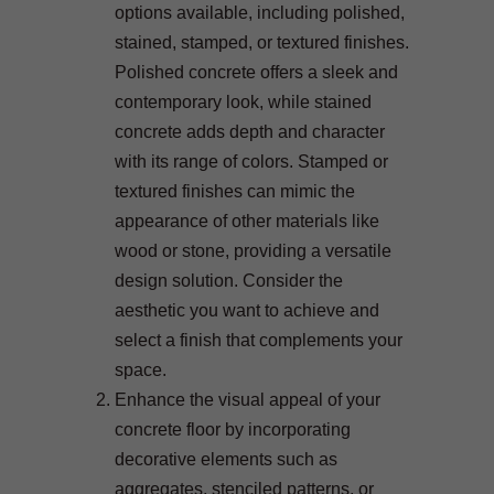
options available, including polished,
stained, stamped, or textured finishes.
Polished concrete offers a sleek and
contemporary look, while stained
concrete adds depth and character
with its range of colors. Stamped or
textured finishes can mimic the
appearance of other materials like
wood or stone, providing a versatile
design solution. Consider the
aesthetic you want to achieve and
select a finish that complements your
space.
Enhance the visual appeal of your
concrete floor by incorporating
decorative elements such as
aggregates, stenciled patterns, or