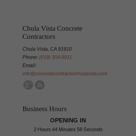
Chula Vista Concrete
Contractors
Chula Vista, CA 91910
Phone:
(619) 304-9911
Email:
info@concretecontractorchulavista.com
Business Hours
OPENING IN
2 Hours 44 Minutes 57 Seconds