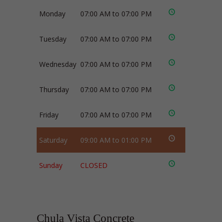
Monday
07:00 AM to 07:00 PM
Tuesday
07:00 AM to 07:00 PM
Wednesday
07:00 AM to 07:00 PM
Thursday
07:00 AM to 07:00 PM
Friday
07:00 AM to 07:00 PM
Saturday
09:00 AM to 01:00 PM
Sunday
CLOSED
Chula Vista Concrete