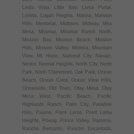
Linda Vista, Little Italy, Loma Portal,
Lomita, Logan Heights, Marina, Marston
Hills, Memorial, Midtown, Midway, Mira
Mesa, Miramar, Miramar Ranch North,
Mission Bay, Mission Beach, Mission
Hills, Mission Valley, Morena, Mountain
View, Mt. Hope, National City, Navajo,
Nestor, Normal Heights, North City, North
Park, North Clairemont, Oak Park, Ocean
Beach, Ocean Crest, Ocean View Hills,
Oceanside, Old Town, Otay Mesa, Otay
Mesa West, Pacific Beach, Pacific
Highlands Ranch, Palm City, Paradise
Hills, Pauma, Point Loma, Point Loma
Heights, Poway, Prince Valley, Ramona,
Rancho Bernardo, Rancho Encantada,