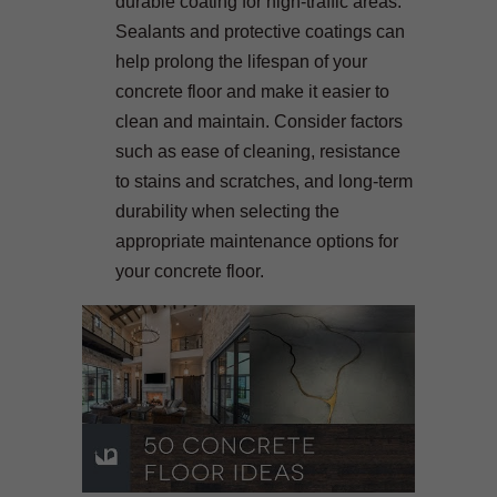
durable coating for high-traffic areas.
Sealants and protective coatings can
help prolong the lifespan of your
concrete floor and make it easier to
clean and maintain. Consider factors
such as ease of cleaning, resistance
to stains and scratches, and long-term
durability when selecting the
appropriate maintenance options for
your concrete floor.