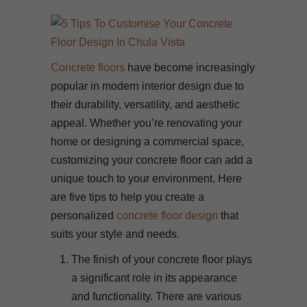
Concrete floors
have become increasingly
popular in modern interior design due to
their durability, versatility, and aesthetic
appeal. Whether you’re renovating your
home or designing a commercial space,
customizing your concrete floor can add a
unique touch to your environment. Here
are five tips to help you create a
personalized
concrete floor design
that
suits your style and needs.
The finish of your concrete floor plays
a significant role in its appearance
and functionality. There are various