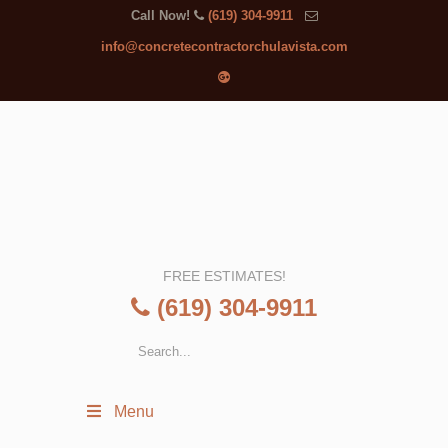
Call Now!
(619) 304-9911
info@concretecontractorchulavista.com
FREE ESTIMATES!
(619) 304-9911
Menu