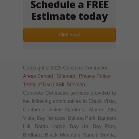
Schedule a FREE
Estimate today
Click Here!
Copyright © 2025 Concrete Contractor
Areas Served
|
Sitemap
|
Privacy Policy
|
Terms of Use
|
XML Sitemap
Concrete Contractor services provided to
the following communities in Chula Vista,
California: Allied Gardens, Alpine, Alta
Vista, Bay Terraces, Balboa Park, Bankers
Hill, Barrio Logan, Bay Ho, Bay Park,
Birdland, Black Mountain Ranch, Bonita,