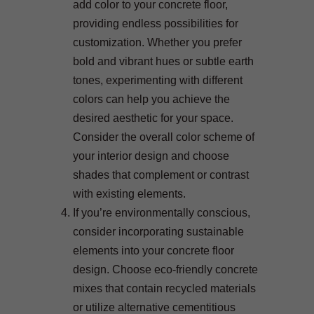
add color to your concrete floor,
providing endless possibilities for
customization. Whether you prefer
bold and vibrant hues or subtle earth
tones, experimenting with different
colors can help you achieve the
desired aesthetic for your space.
Consider the overall color scheme of
your interior design and choose
shades that complement or contrast
with existing elements.
If you’re environmentally conscious,
consider incorporating sustainable
elements into your concrete floor
design. Choose eco-friendly concrete
mixes that contain recycled materials
or utilize alternative cementitious