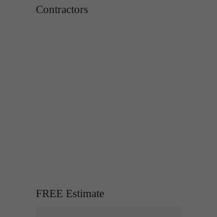
Contractors
FREE Estimate