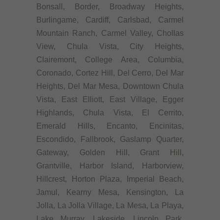
Bonsall, Border, Broadway Heights,
Burlingame, Cardiff, Carlsbad, Carmel
Mountain Ranch, Carmel Valley, Chollas
View, Chula Vista, City Heights,
Clairemont, College Area, Columbia,
Coronado, Cortez Hill, Del Cerro, Del Mar
Heights, Del Mar Mesa, Downtown Chula
Vista, East Elliott, East Village, Egger
Highlands, Chula Vista, El Cerrito,
Emerald Hills, Encanto, Encinitas,
Escondido, Fallbrook, Gaslamp Quarter,
Gateway, Golden Hill, Grant Hill,
Grantville, Harbor Island, Harborview,
Hillcrest, Horton Plaza, Imperial Beach,
Jamul, Kearny Mesa, Kensington, La
Jolla, La Jolla Village, La Mesa, La Playa,
Lake Murray, Lakeside, Lincoln Park,