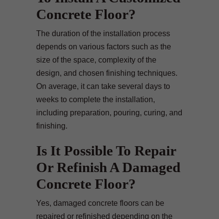
Concrete Floor?
The duration of the installation process
depends on various factors such as the
size of the space, complexity of the
design, and chosen finishing techniques.
On average, it can take several days to
weeks to complete the installation,
including preparation, pouring, curing, and
finishing.
Is It Possible To Repair
Or Refinish A Damaged
Concrete Floor?
Yes, damaged concrete floors can be
repaired or refinished depending on the