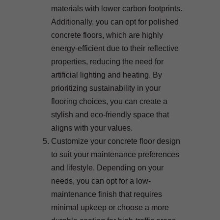
materials with lower carbon footprints.
Additionally, you can opt for polished
concrete floors, which are highly
energy-efficient due to their reflective
properties, reducing the need for
artificial lighting and heating. By
prioritizing sustainability in your
flooring choices, you can create a
stylish and eco-friendly space that
aligns with your values.
Customize your concrete floor design
to suit your maintenance preferences
and lifestyle. Depending on your
needs, you can opt for a low-
maintenance finish that requires
minimal upkeep or choose a more