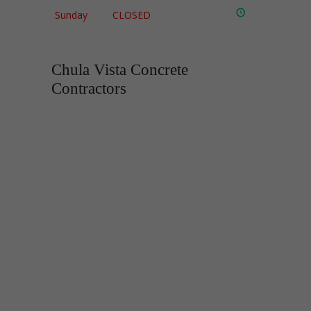
Sunday
CLOSED
Chula Vista Concrete
Contractors