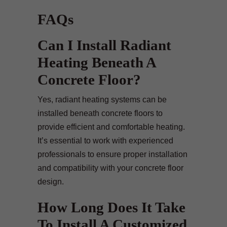
FAQs
Can I Install Radiant
Heating Beneath A
Concrete Floor?
Yes, radiant heating systems can be
installed beneath concrete floors to
provide efficient and comfortable heating.
It’s essential to work with experienced
professionals to ensure proper installation
and compatibility with your concrete floor
design.
How Long Does It Take
To Install A Customized