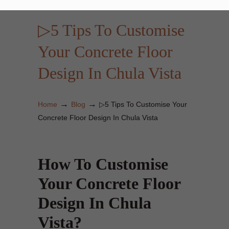
▷5 Tips To Customise
Your Concrete Floor
Design In Chula Vista
→
→
Home
Blog
▷5 Tips To Customise Your
Concrete Floor Design In Chula Vista
How To Customise
Your Concrete Floor
Design In Chula
Vista?