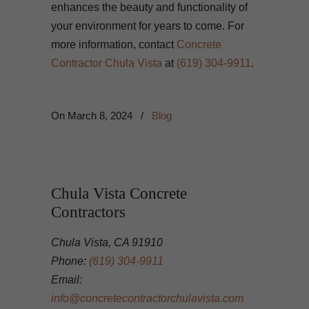
enhances the beauty and functionality of
your environment for years to come. For
more information, contact
Concrete
Contractor Chula Vista
at
(619) 304-9911
.
On
March 8, 2024
/
Blog
Chula Vista Concrete
Contractors
Chula Vista, CA 91910
Phone:
(619) 304-9911
Email:
info@concretecontractorchulavista.com