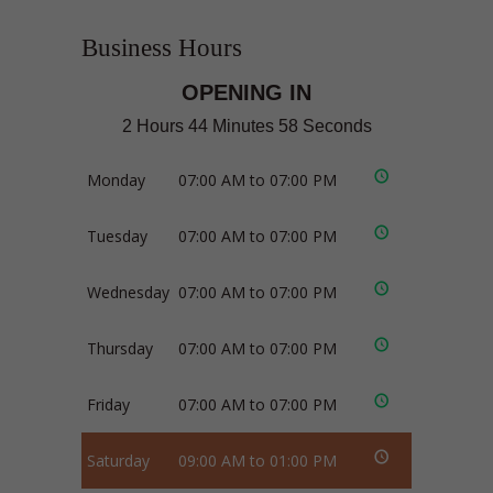
Business Hours
OPENING IN
2 Hours 44 Minutes 57 Seconds
Monday
07:00 AM to 07:00 PM
Tuesday
07:00 AM to 07:00 PM
Wednesday
07:00 AM to 07:00 PM
Thursday
07:00 AM to 07:00 PM
Friday
07:00 AM to 07:00 PM
Saturday
09:00 AM to 01:00 PM